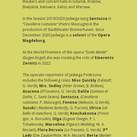
theaters and concert halls in Gdańsk, Kraków,
Białystok, Katowice, Kalisz and Warsaw.
In the Season 2019/2020 Jadwiga sung
Santuzza
in
“
Cavalleria rusticana”
(Pietro Mascagni) in the
production of Stadttheater Bremerhaven. Since
December 2020 Jadwiga is a
soloist
of the
Opera
Magdeburg
.
At the World Premiere of the opera “
Grete Minde”
(Eugen Engel) she was creating the role of
Emerentz
Zernitz
in 2022.
The operatic repertoire of Jadwiga Postrożna
includes the following roles:
Miss Quickly
(Falstaff,
G. Verdi),
Mrs. Sedley
(
Peter Grimes
, B. Britten),
Azucena
(
IlTrovatore
, G. Verdi),
Dalila
(
Samson et
Dalila
, C. Saint-Seans),
Santuzza
, (
Cavalleria
rusticana
, P. Mascagni),
Fenena
(
Nabucco
, G.Verdi),
Suzuki
(
Madama Butterfly
, G. Puccini),
Ulrica
(
Un
ballo
di maschera
, G. Verdi),
Konchakovna
(
Prince
Igor
, A. Borodin),
Olga
(
Eugene Onegin
, P. I.
Tchaikovsky,
Marcelina
(
Figaro’s Wedding
, W. A.
rd
Mozart),
Flora Bervoix
(
La Traviata
, G. Verdi),
3
Lady
(Die Zauberflöte, W.A. Mozart),
Berta
(
Barber