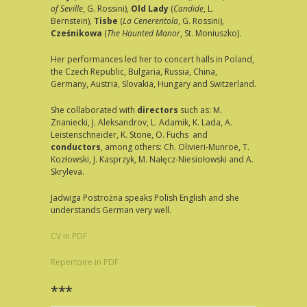
of Seville
, G. Rossini),
Old Lady
(
Candide
, L.
Bernstein),
Tisbe
(
La Cenerentola
, G. Rossini),
Cześnikowa
(
The
Haunted Manor
, St. Moniuszko).
Her performances led her to concert halls in Poland,
the Czech Republic, Bulgaria, Russia, China,
Germany, Austria, Slovakia, Hungary and Switzerland.
She collaborated with
directors
such as: M.
Znaniecki, J. Aleksandrov, L. Adamik, K. Lada, A.
Leistenschneider, K. Stone, O. Fuchs and
conductors
, among others: Ch. Olivieri-Munroe, T.
Kozłowski, J. Kasprzyk, M. Nałęcz-Niesiołowski and A.
Skryleva.
Jadwiga Postrożna speaks Polish English and she
understands German very well.
CV in PDF
Repertoire in PDF
***