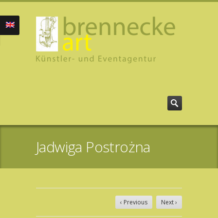
Jadwiga Postrożna
‹ Previous
Next ›