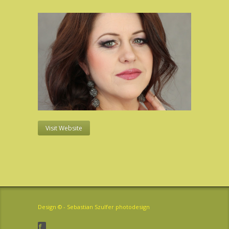
Visit Website
Design © -
Sebastian Szulfer photodesign