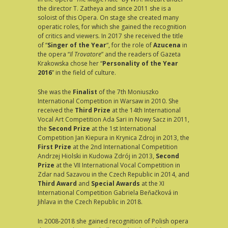
the director T. Zatheya and since 2011 she is a
soloist of this Opera. On stage she created many
operatic roles, for which she gained the recognition
of critics and viewers. In 2017 she received the title
of “
Singer of the Year
“, for the role of
Azucena
in
the opera “
Il Trovatore
” and the readers of Gazeta
Krakowska chose her “
Personality of the Year
2016
” in the field of culture.
She was the
Finalist
of the 7th Moniuszko
International Competition in Warsaw in 2010. She
received the
Third Prize
at the 14th International
Vocal Art Competition Ada Sari in Nowy Sacz in 2011,
the
Second Prize
at the 1st International
Competition Jan Kiepura in Krynica Zdroj in 2013, the
First Prize
at the 2nd International Competition
Andrzej Hiolski in Kudowa Zdrój in 2013,
Second
Prize
at the VII International Vocal Competition in
Zdar nad Sazavou in the Czech Republic in 2014, and
Third Award
and
Special Awards
at the XI
International Competition Gabriela Beňačková in
Jihlava in the Czech Republic in 2018.
In 2008-2018 she gained recognition of Polish opera