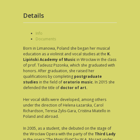
Details
Info
Documents
Born in Limanowa, Poland she began her musical
education as a violinist and vocal studies at the
K.
Lipiński Academy of Music
in Wrocław in the class
of prof. Tadeusz Pszonka, which she graduated with
honors. After graduation, she raised her
qualifications by completing
postgraduate
studies
in the field of
oratorio music
. In 2015 she
defended the title of
doctor of art.
Her vocal skills were developed, among others
under the direction of Helena Łazarska, Carol
Richardson, Teresa Żylis-Gara, Cristina Miatello in
Poland and abroad.
In 2005, as a student, she debuted on the stage of
the Wrocław Opera with the party of the
Third Lady
in the opera “
The Magic Flute
” by W.A. Mozart under